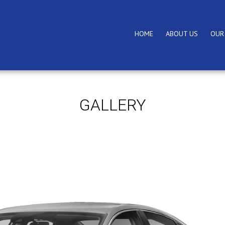
HOME
ABOUT US
OUR
GALLERY