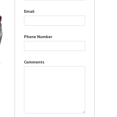
Email
Phone Number
Comments