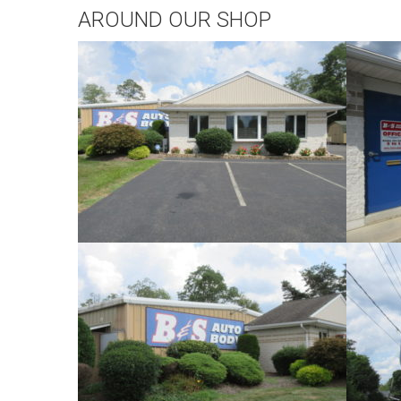
AROUND OUR SHOP