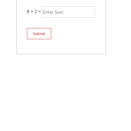
8
+
2
=