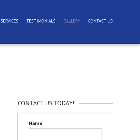
 SERVICES
TESTIMONIALS
GALLERY
CONTACT US
CONTACT US TODAY!
Name